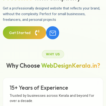
Get a professionally designed website that reflects your brand,
without the complexity. Perfect for small businesses,
freelancers, and personal projects
Get Started
WHY US
Why Choose
WebDesignKerala.in?
15+ Years of Experience
Trusted by businesses across Kerala and beyond for
over a decade.