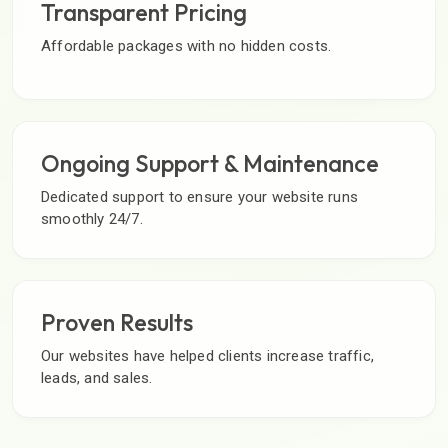
Transparent Pricing
Affordable packages with no hidden costs.
Ongoing Support & Maintenance
Dedicated support to ensure your website runs
smoothly 24/7.
Proven Results
Our websites have helped clients increase traffic,
leads, and sales.