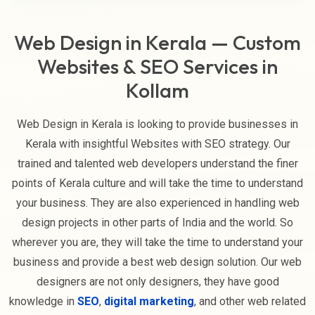
Web Design in Kerala — Custom
Websites & SEO Services in
Kollam
Web Design in Kerala is looking to provide businesses in
Kerala with insightful Websites with SEO strategy. Our
trained and talented web developers understand the finer
points of Kerala culture and will take the time to understand
your business. They are also experienced in handling web
design projects in other parts of India and the world. So
wherever you are, they will take the time to understand your
business and provide a best web design solution. Our web
designers are not only designers, they have good
knowledge in
SEO
,
digital marketing
, and other web related