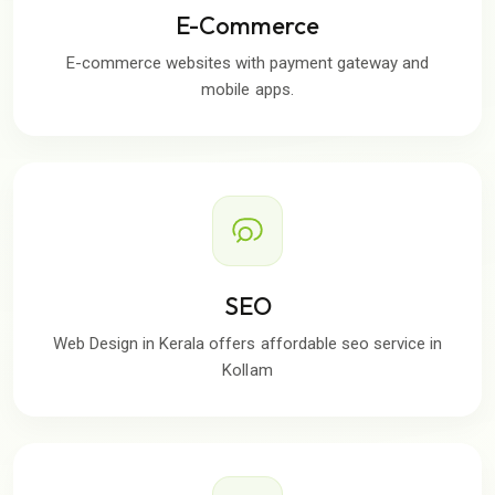
E-Commerce
E-commerce websites with payment gateway and
mobile apps.
SEO
Web Design in Kerala offers affordable seo service in
Kollam