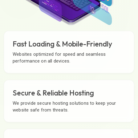
Fast Loading & Mobile-Friendly
Websites optimized for speed and seamless
performance on all devices.
Secure & Reliable Hosting
We provide secure hosting solutions to keep your
website safe from threats.