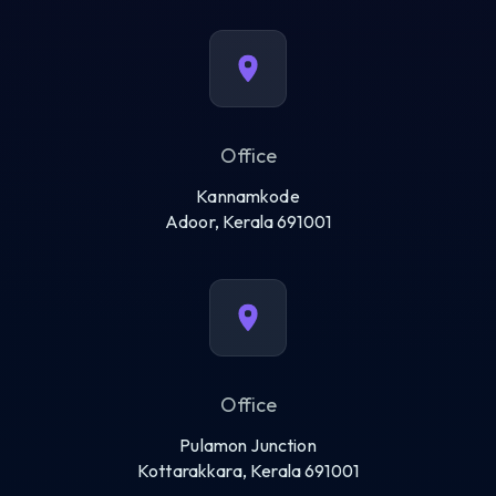
Office
Kannamkode
Adoor, Kerala 691001
Office
Pulamon Junction
Kottarakkara, Kerala 691001