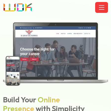
Build Your
Online
Presence
with Simplicity