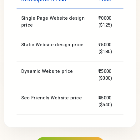
Single Page Website design
₹10000
price
($125)
Static Website design price
₹15000
($180)
Dynamic Website price
₹25000
($300)
Seo Friendly Website price
₹45000
($540)