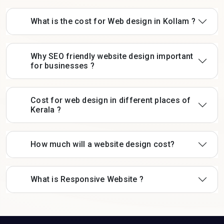
What is the cost for Web design in Kollam ?
Why SEO friendly website design important
for businesses ?
Cost for web design in different places of
Kerala ?
How much will a website design cost?
What is Responsive Website ?
Contat Us