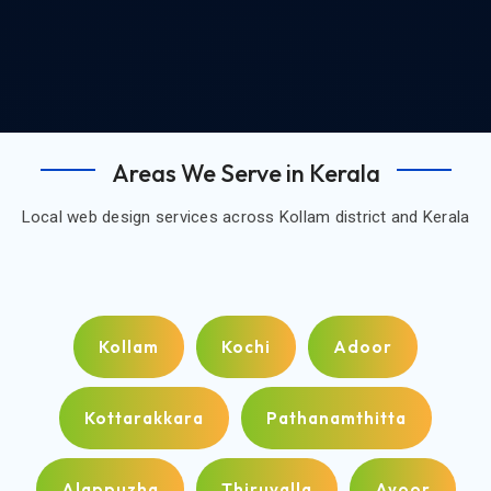
Areas We Serve in Kerala
Local web design services across Kollam district and Kerala
Kollam
Kochi
Adoor
Kottarakkara
Pathanamthitta
Alappuzha
Thiruvalla
Ayoor