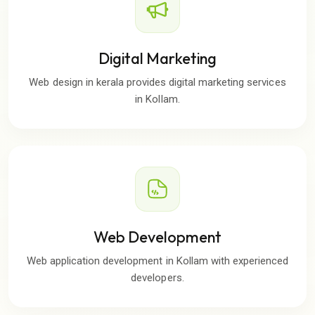
Digital Marketing
Web design in kerala provides digital marketing services
in Kollam.
Web Development
Web application development in Kollam with experienced
developers.