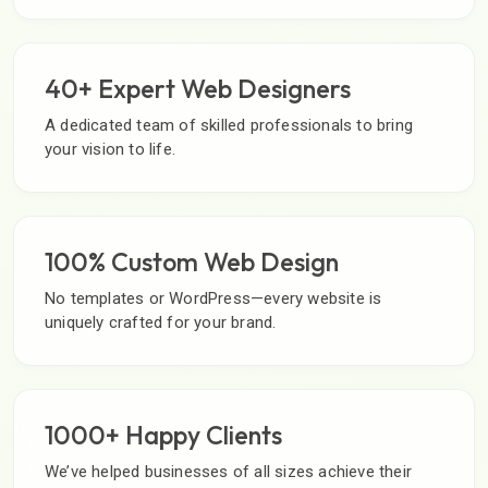
40+ Expert Web Designers
A dedicated team of skilled professionals to bring
your vision to life.
100% Custom Web Design
No templates or WordPress—every website is
uniquely crafted for your brand.
1000+ Happy Clients
We’ve helped businesses of all sizes achieve their