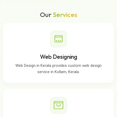
Our
Services
Web Designing
Web Design in Kerala provides custom web design
service in Kollam, Kerala.