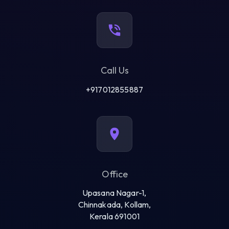
Call Us
+917012855887
Office
Upasana Nagar-1,
Chinnakada, Kollam,
Kerala 691001