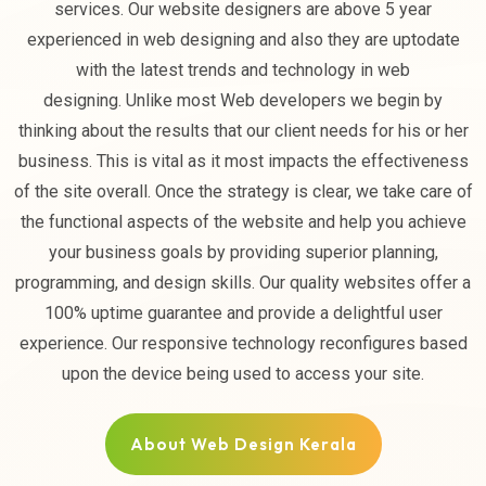
services. Our website designers are above 5 year
experienced in web designing and also they are uptodate
with the latest trends and technology in web
designing. Unlike most Web developers we begin by
thinking about the results that our client needs for his or her
business. This is vital as it most impacts the effectiveness
of the site overall. Once the strategy is clear, we take care of
the functional aspects of the website and help you achieve
your business goals by providing superior planning,
programming, and design skills. Our quality websites offer a
100% uptime guarantee and provide a delightful user
experience. Our responsive technology reconfigures based
upon the device being used to access your site.
About Web Design Kerala