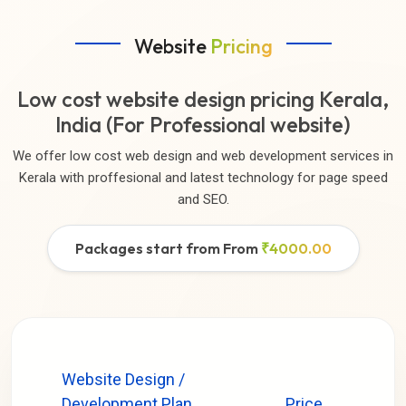
Website
Pricing
Low cost website design pricing Kerala,
India (For Professional website)
We offer low cost web design and web development services in
Kerala with proffesional and latest technology for page speed
and SEO.
Packages start from From
₹4000.00
Website Design /
Development Plan
Price