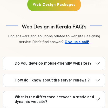
Web Design Packages
Web Design in Kerala FAQ's
Find answers and solutions related to website Designing
service. Didn’t find answer?
Give us a call!
Do you develop mobile-friendly websites?
How do i know about the server renewal?
What is the difference between a static and
dynamic website?