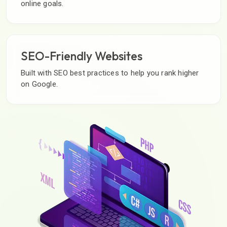
online goals.
SEO-Friendly Websites
Built with SEO best practices to help you rank higher
on Google.